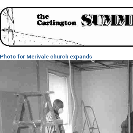
Photo for Merivale church expands