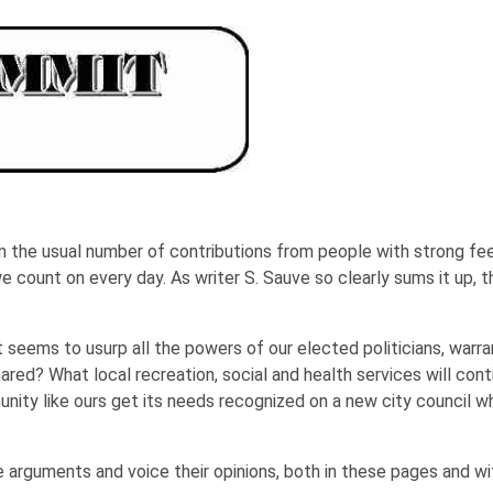
the usual number of contributions from people with strong feeli
we count on every day. As writer S. Sauve so clearly sums it up, 
t seems to usurp all the powers of our elected politicians, warran
ared? What local recreation, social and health services will conti
ty like ours get its needs recognized on a new city council wh
arguments and voice their opinions, both in these pages and with 