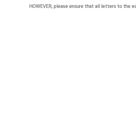
HOWEVER, please ensure that all letters to the ed