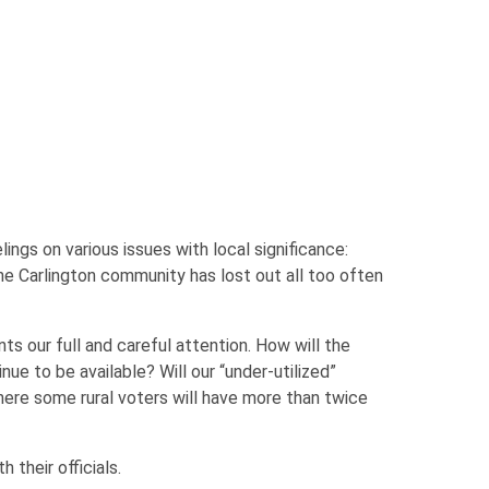
ngs on various issues with local significance:
the Carlington community has lost out all too often
ts our full and careful attention. How will the
nue to be available? Will our “under-utilized”
ere some rural voters will have more than twice
their officials.