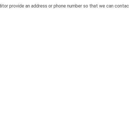
itor provide an address or phone number so that we can contact