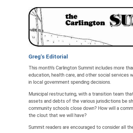
Greg's Editorial
This month's Carlington Summit includes more than 
education, health care, and other social services 
in local government spending decisions.
Municipal restructuring, with a transition team tha
assets and debts of the various jurisdictions be sh
community schools close down? How will a communi
the clout that we will have?
Summit readers are encouraged to consider all the 