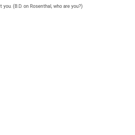
 you. (B.D. on Rosenthal, who are you?)