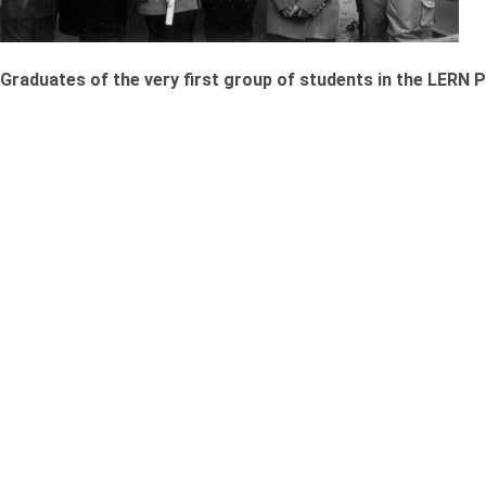
Graduates of the very first group of students in the LERN