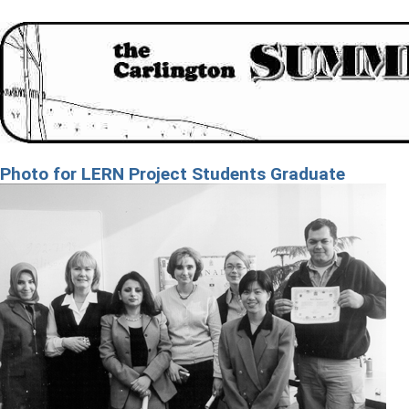
Photo for LERN Project Students Graduate