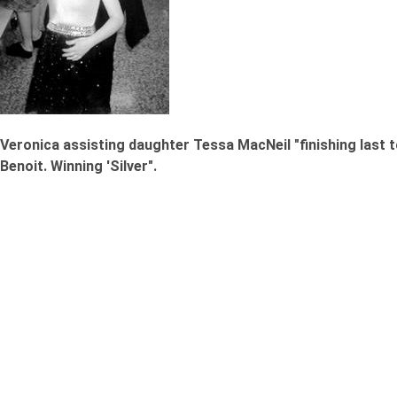
Veronica assisting daughter Tessa MacNeil "finishing last
Benoit. Winning 'Silver".