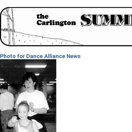
Photo for Dance Alliance News