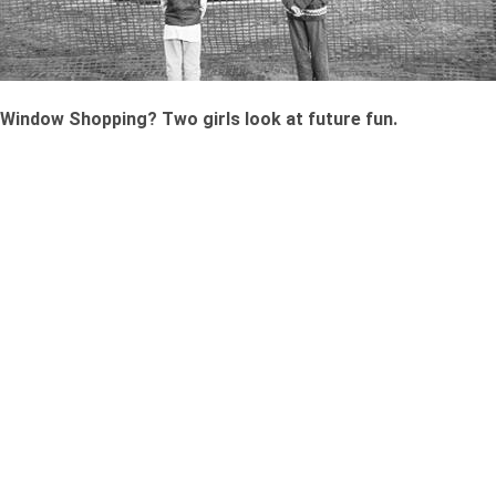
Window Shopping? Two girls look at future fun.