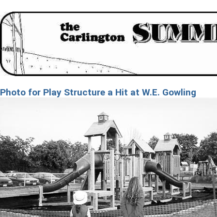
Photo for Play Structure a Hit at W.E. Gowling